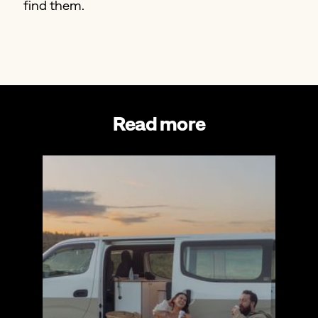
find them.
Read more