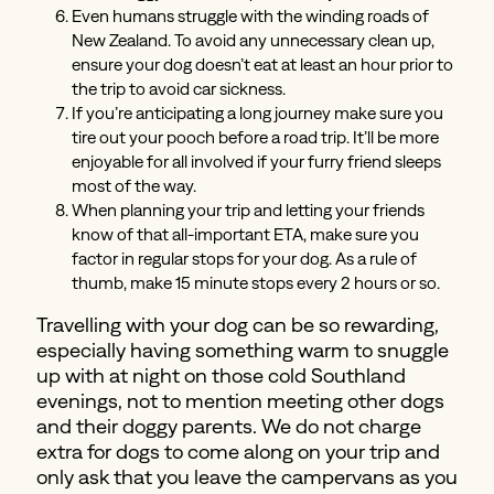
Even humans struggle with the winding roads of
New Zealand. To avoid any unnecessary clean up,
ensure your dog doesn’t eat at least an hour prior to
the trip to avoid car sickness.
If you’re anticipating a long journey make sure you
tire out your pooch before a road trip. It’ll be more
enjoyable for all involved if your furry friend sleeps
most of the way.
When planning your trip and letting your friends
know of that all-important ETA, make sure you
factor in regular stops for your dog. As a rule of
thumb, make 15 minute stops every 2 hours or so.
Travelling with your dog can be so rewarding,
especially having something warm to snuggle
up with at night on those cold Southland
evenings, not to mention meeting other dogs
and their doggy parents. We do not charge
extra for dogs to come along on your trip and
only ask that you leave the campervans as you