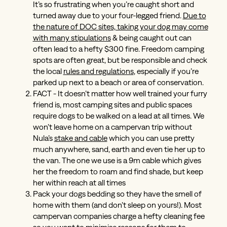
It’s so frustrating when you’re caught short and
turned away due to your four-legged friend.
Due to
the nature of DOC sites, taking your dog may come
with many stipulations
& being caught out can
often lead to a hefty $300 fine. Freedom camping
spots are often great, but be responsible and check
the local
rules and regulations
, especially if you’re
parked up next to a beach or area of conservation.
FACT - It doesn’t matter how well trained your furry
friend is, most camping sites and public spaces
require dogs to be walked on a lead at all times. We
won’t leave home on a campervan trip without
Nula’s
stake and cable
which you can use pretty
much anywhere, sand, earth and even tie her up to
the van. The one we use is a 9m cable which gives
her the freedom to roam and find shade, but keep
her within reach at all times
Pack your dogs bedding so they have the smell of
home with them (and don’t sleep on yours!). Most
campervan companies charge a hefty cleaning fee