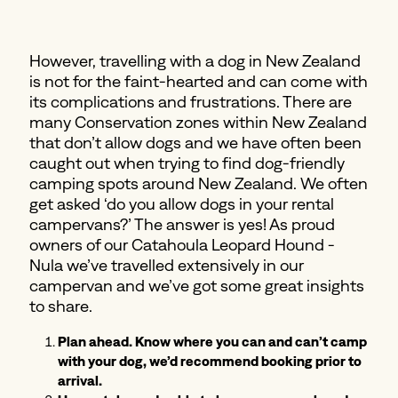
However, travelling with a dog in New Zealand
is not for the faint-hearted and can come with
its complications and frustrations. There are
many Conservation zones within New Zealand
that don’t allow dogs and we have often been
caught out when trying to find dog-friendly
camping spots around New Zealand. We often
get asked ‘do you allow dogs in your rental
campervans?’ The answer is yes! As proud
owners of our Catahoula Leopard Hound -
Nula we’ve travelled extensively in our
campervan and we’ve got some great insights
to share.
Plan ahead. Know where you can and can’t camp
with your dog, we’d recommend booking prior to
arrival.