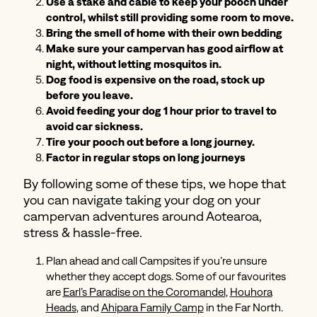
Use a stake and cable to keep your pooch under
control, whilst still providing some room to move.
Bring the smell of home with their own bedding
Make sure your campervan has good airflow at
night, without letting mosquitos in.
Dog food is expensive on the road, stock up
before you leave.
Avoid feeding your dog 1 hour prior to travel to
avoid car sickness.
Tire your pooch out before a long journey.
Factor in regular stops on long journeys
By following some of these tips, we hope that
you can navigate taking your dog on your
campervan adventures around Aotearoa,
stress & hassle-free.
Plan ahead and call Campsites if you’re unsure
whether they accept dogs. Some of our favourites
are
Earl’s Paradise on the Coromandel
,
Houhora
Heads
, and
Ahipara Family Camp
in the Far North.