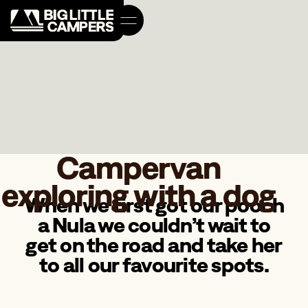
Campervan
exploring with a dog
When we first got our pooch
a Nula we couldn’t wait to
get on the road and take her
to all our favourite spots.