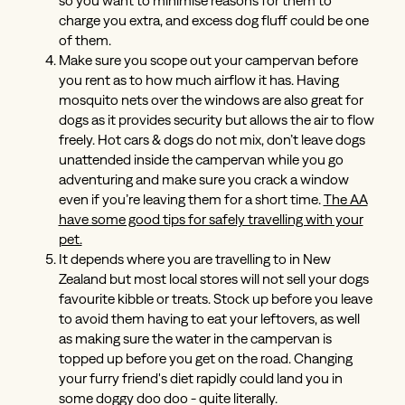
so you want to minimise reasons for them to
charge you extra, and excess dog fluff could be one
of them.
Make sure you scope out your campervan before
you rent as to how much airflow it has. Having
mosquito nets over the windows are also great for
dogs as it provides security but allows the air to flow
freely. Hot cars & dogs do not mix, don’t leave dogs
unattended inside the campervan while you go
adventuring and make sure you crack a window
even if you’re leaving them for a short time.
The AA
have some good tips for safely travelling with your
pet.
It depends where you are travelling to in New
Zealand but most local stores will not sell your dogs
favourite kibble or treats. Stock up before you leave
to avoid them having to eat your leftovers, as well
as making sure the water in the campervan is
topped up before you get on the road. Changing
your furry friend's diet rapidly could land you in
some doggy doo doo - quite literally.