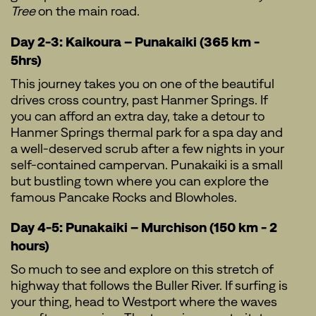
Tree
on the main road.
Day 2-3: Kaikoura – Punakaiki (365 km -
5hrs)
This journey takes you on one of the beautiful
drives cross country, past Hanmer Springs. If
you can afford an extra day, take a detour to
Hanmer Springs thermal park for a spa day and
a well-deserved scrub after a few nights in your
self-contained campervan. Punakaiki is a small
but bustling town where you can explore the
famous Pancake Rocks and Blowholes.
Day 4-5: Punakaiki – Murchison (150 km - 2
hours)
So much to see and explore on this stretch of
highway that follows the Buller River. If surfing is
your thing, head to Westport where the waves