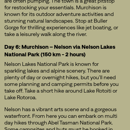
are often pumping. The town is a great pitstop
for restocking your essentials. Murchison is
known for its outdoor adventure activities and
stunning natural landscapes. Stop at Buller
Gorge for thrilling experiences like jet boating, or
take a leisurely walk along the river.
Day 6: Murchison – Nelson via Nelson Lakes
National Park (150 km - 2 hours)
Nelson Lakes National Park is known for
sparkling lakes and alpine scenery. There are
plenty of day or overnight hikes, but you’ll need
some planning and camping permits before you
take off. Take a short hike around Lake Rotoiti or
Lake Rotoroa.
Nelson has a vibrant arts scene and a gorgeous
waterfront. From here you can embark on multi
day hikes through Abel Tasman National Park.
Some campsites and huts must be booked in