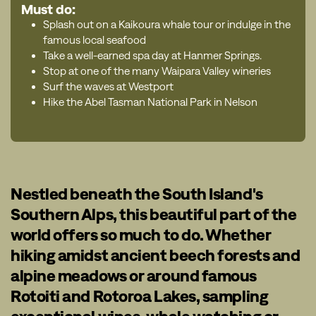
Must do:
Splash out on a Kaikoura whale tour or indulge in the
famous local seafood
Take a well-earned spa day at Hanmer Springs.
Stop at one of the many Waipara Valley wineries
Surf the waves at Westport
Hike the Abel Tasman National Park in Nelson
Nestled beneath the South Island's
Southern Alps, this beautiful part of the
world offers so much to do. Whether
hiking amidst ancient beech forests and
alpine meadows or around famous
Rotoiti and Rotoroa Lakes, sampling