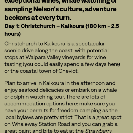
exceptional wines, whale watching or
sampling Nelson's culture, adventure
beckons at every turn.
Day 1: Christchurch – Kaikoura (180 km - 2.5
hours)
Christchurch to Kaikoura is a spectacular
scenic drive along the coast, with potential
stops at Waipara Valley vineyards for wine
tasting (you could easily spend a few days here)
or the coastal town of Cheviot.
Plan to arrive in Kaikoura in the afternoon and
enjoy seafood delicacies or embark on a whale
or dolphin watching tour. There are lots of
accommodation options here: make sure you
have your permits for freedom camping as the
local bylaws are pretty strict. That is a great spot
on Whaleway Station Road and you can grab a
great paint and bite to eat at the
Strawberry