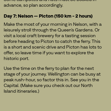
advance, so plan accordingly.
Day 7: Nelson — Picton (150 km - 2 hours)
Make the most of your morning in Nelson, with a
leisurely stroll through the Queen's Gardens. Or
visit a local craft brewery for a tasting session
before heading to Picton to catch the ferry. This
is a short and scenic drive and Picton has lots to
offer, so leave time if you want to explore the
historic port.
Use the time on the ferry to plan for the next
stage of your journey. Wellington can be busy at
peak rush-hour, so factor this in. See you in the
Capital. (Make sure you check out our North
Island itineraries.)