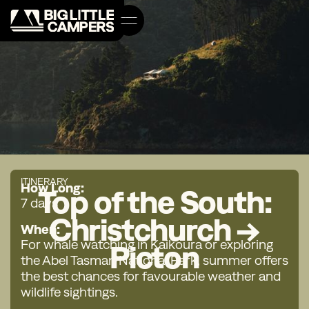
ITINERARY
How Long:
Top of the South:
7 days
Christchurch →
When:
For whale watching in Kaikoura or exploring
Picton
the Abel Tasman National Park, summer offers
the best chances for favourable weather and
wildlife sightings.