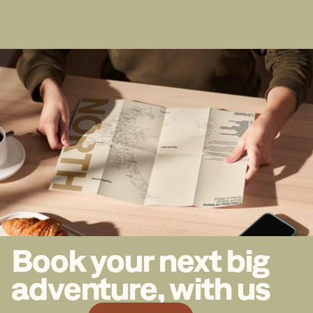
Book your next big
adventure, with us