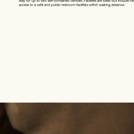
stay for up to two self-contained vehicles. Facilities are basic but include 
access to a café and public restroom facilities within walking distance.