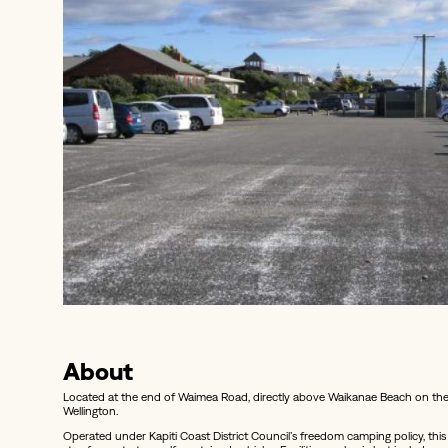
About
Located at the end of Waimea Road, directly above Waikanae Beach on the 
Wellington.
Operated under Kapiti Coast District Council’s freedom camping policy, t