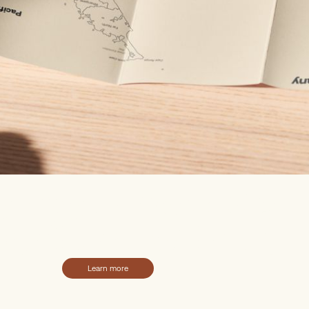
k your next big
enture, with us
Learn more