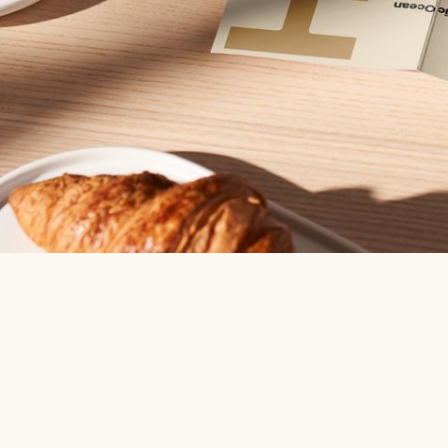
Boo
adv