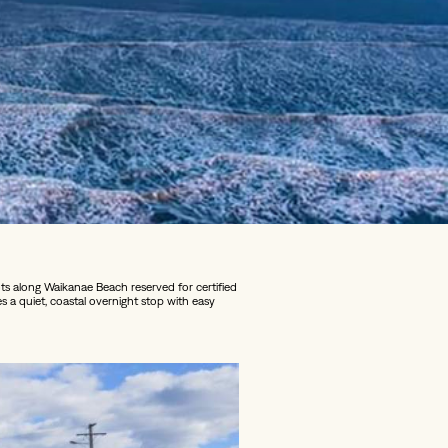
s along Waikanae Beach reserved for certified
es a quiet, coastal overnight stop with easy