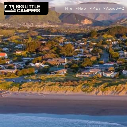
Hire
Help
Plan
About
FAQ