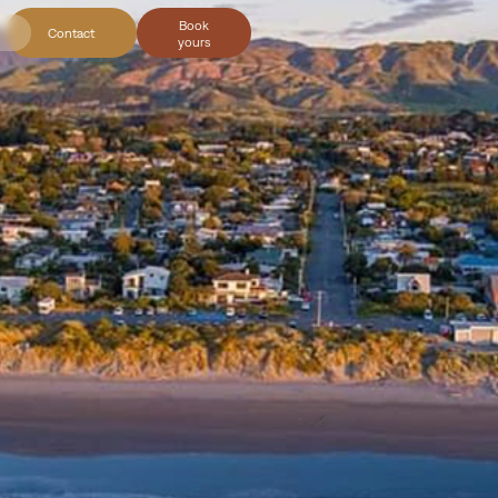
Book
Contact
yours