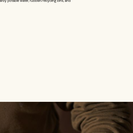
nearby potable water, rubbish/recycling bins, and