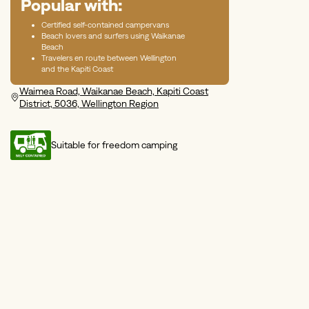
Popular with:
Certified self-contained campervans
Beach lovers and surfers using Waikanae
Beach
Travelers en route between Wellington
and the Kapiti Coast
Waimea Road, Waikanae Beach, Kapiti Coast
District, 5036, Wellington Region
Suitable for freedom camping