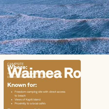
CAMPSITE
Where:
Waimea Road B
Waimea Road, Waikanae Beach, Kapiti Coast
District, 5036, Wellington Region
Known for:
Freedom camping site with direct access
to beach
Views of Kapiti Island
Proximity to a local cafe’s