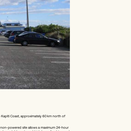
Kapiti Coast, approximately 60 km north of
his non-powered site allows a maximum 24‑hour